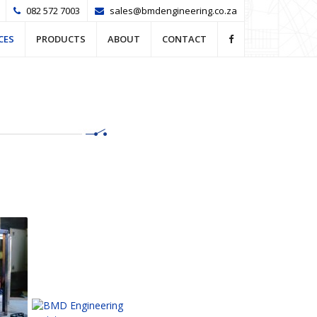
082 572 7003
sales@bmdengineering.co.za
CES
PRODUCTS
ABOUT
CONTACT