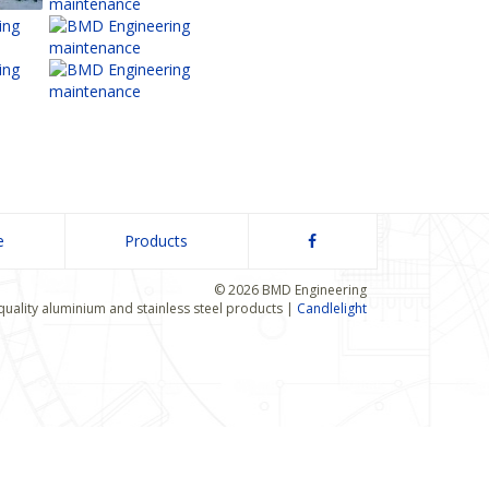
e
Products
© 2026 BMD Engineering
quality aluminium and stainless steel products |
Candlelight