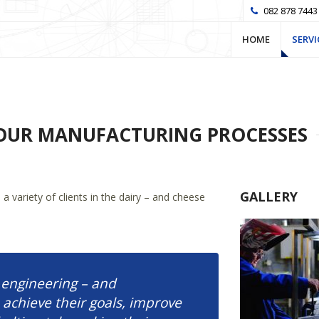
082 878 7443
HOME
SERVI
OUR MANUFACTURING PROCESSES
GALLERY
 variety of clients in the dairy – and cheese
 engineering – and
achieve their goals, improve