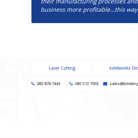
their manufacturing processes and
business more profitable…this way
Laser Cutting
Solidworks De
082 878 7443
082 572 7003
sales@bmdengi