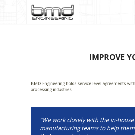
IMPROVE Y
BMD Engineering holds service level agreements with a
processing industries.
“We work closely with the in-house
manufacturing teams to help them 