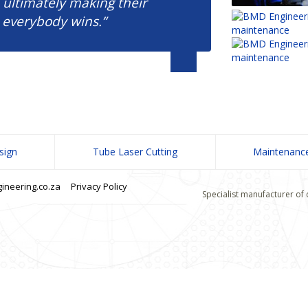
 ultimately making their
 everybody wins.”
sign
Tube Laser Cutting
Maintenanc
neering.co.za
Privacy Policy
Specialist manufacturer of 