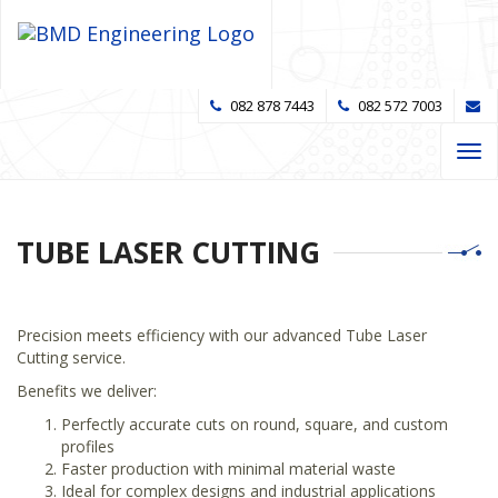
082 878 7443
082 572 7003
Tog
navi
TUBE LASER CUTTING
Precision meets efficiency with our advanced Tube Laser
Cutting service.
Benefits we deliver:
Perfectly accurate cuts on round, square, and custom
profiles
Faster production with minimal material waste
Ideal for complex designs and industrial applications