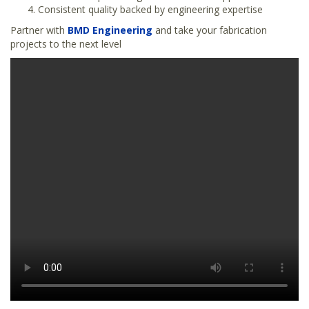
Consistent quality backed by engineering expertise
Partner with
BMD Engineering
and take your fabrication
projects to the next level